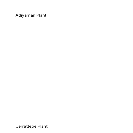
Adıyaman Plant
Cerrattepe Plant