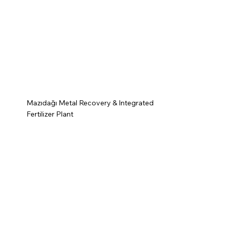
Mazıdağı Metal Recovery & Integrated
Fertilizer Plant