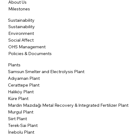
About Us
Milestones
Sustainability
Sustainability
Environment
Social Affect
OHS Management
Policies & Documents
Plants
Samsun Smelter and Electrolysis Plant
Adıyaman Plant
Cerattepe Plant
Halıköy Plant
Küre Plant
Mardin Mazıdağı Metal Recovery & Integrated Fertilizer Plant
Murgul Plant
Siirt Plant
Terek-Sai Plant
İnebolu Plant