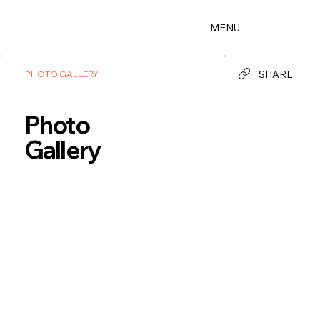
MENU
SHARE
PHOTO GALLERY
Photo
Gallery