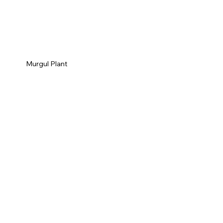
Murgul Plant