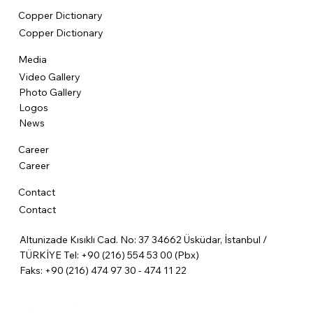
Copper Dictionary
Copper Dictionary
Media
Video Gallery
Photo Gallery
Logos
News
Career
Career
Contact
Contact
Altunizade Kısıklı Cad. No: 37 34662 Üsküdar, İstanbul /
TÜRKİYE Tel: +90 (216) 554 53 00 (Pbx)
Faks: +90 (216) 474 97 30 - 474 11 22