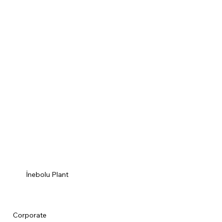
İnebolu Plant
Corporate