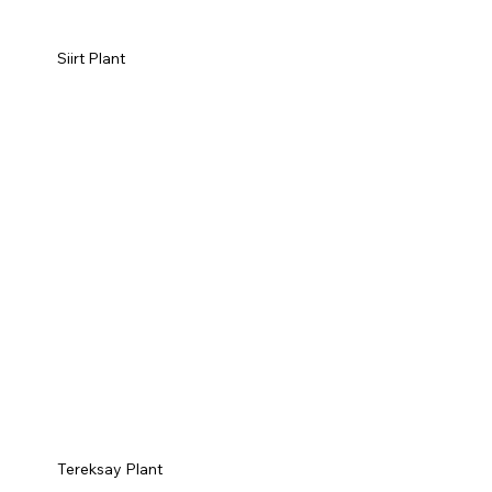
Siirt Plant
Tereksay Plant