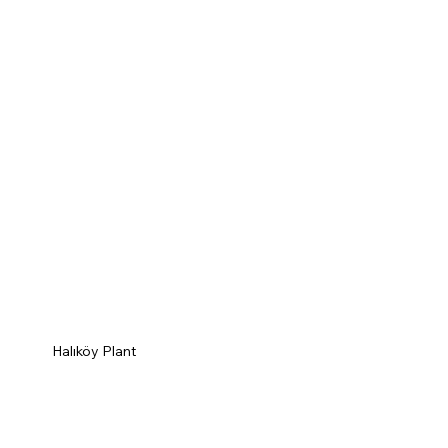
Halıköy Plant