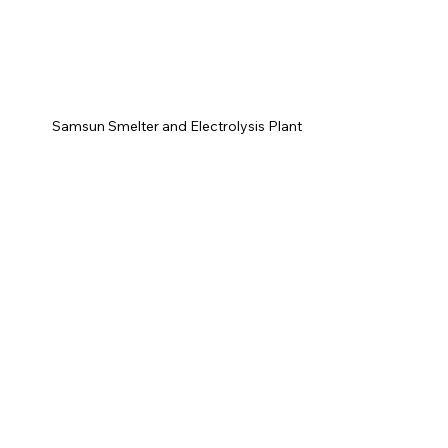
Samsun Smelter and Electrolysis Plant