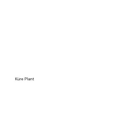
Küre Plant